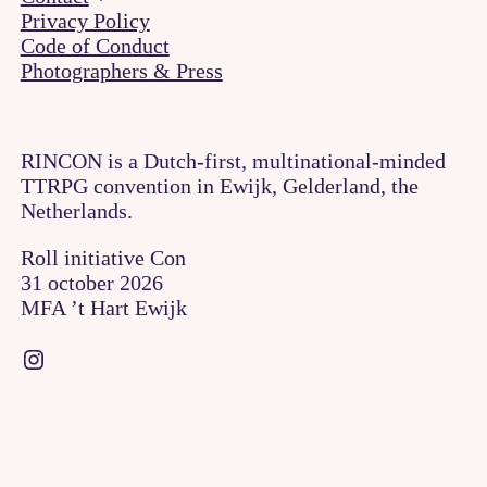
Privacy Policy
Code of Conduct
Photographers & Press
RINCON is a Dutch-first, multinational-minded
TTRPG convention in Ewijk, Gelderland, the
Netherlands.
Roll initiative Con
31 october 2026
MFA ’t Hart Ewijk
Instagram