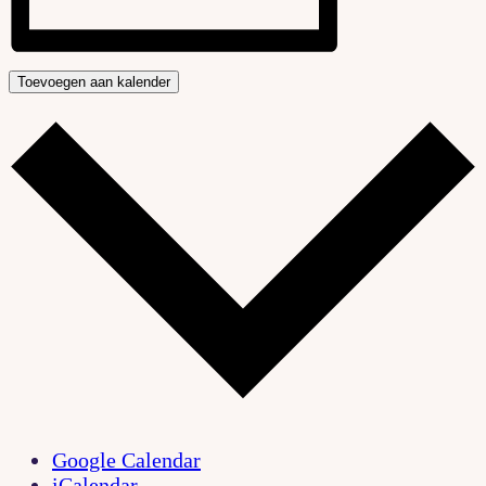
Toevoegen aan kalender
Google Calendar
iCalendar