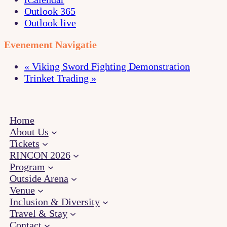
Outlook 365
Outlook live
Evenement Navigatie
«
Viking Sword Fighting Demonstration
Trinket Trading
»
Home
About Us
Tickets
RINCON 2026
Program
Outside Arena
Venue
Inclusion & Diversity
Travel & Stay
Contact