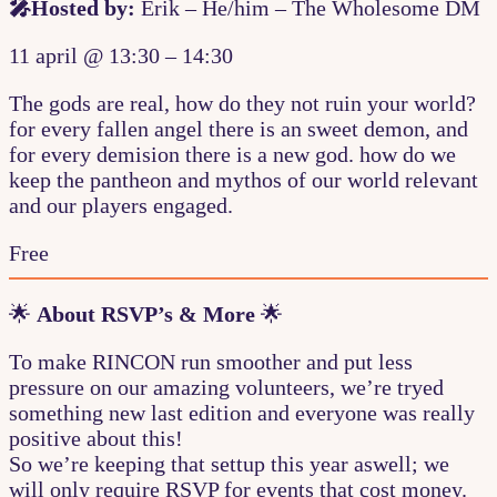
🎤Hosted by:
Erik – He/him – The Wholesome DM
11 april
@
13:30
–
14:30
The gods are real, how do they not ruin your world?
for every fallen angel there is an sweet demon, and
for every demision there is a new god. how do we
keep the pantheon and mythos of our world relevant
and our players engaged.
Free
🌟
About RSVP’s & More
🌟
To make RINCON run smoother and put less
pressure on our amazing volunteers, we’re tryed
something new last edition and everyone was really
positive about this!
So we’re keeping that settup this year aswell; we
will only require RSVP for events that cost money.