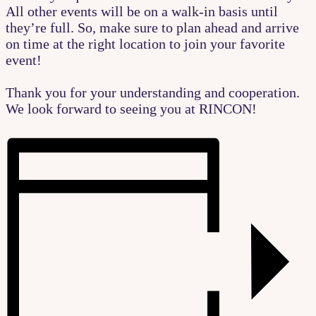
All other events will be on a walk-in basis until
they’re full. So, make sure to plan ahead and arrive
on time at the right location to join your favorite
event!
Thank you for your understanding and cooperation.
We look forward to seeing you at RINCON!