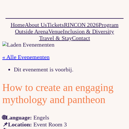
Home
About Us
Tickets
RINCON 2026
Program
Outside Arena
Venue
Inclusion & Diversity
Travel & Stay
Contact
« Alle Evenementen
Dit evenement is voorbij.
How to create an engaging
mythology and pantheon
🌐Language:
Engels
📌Location:
Event Room 3